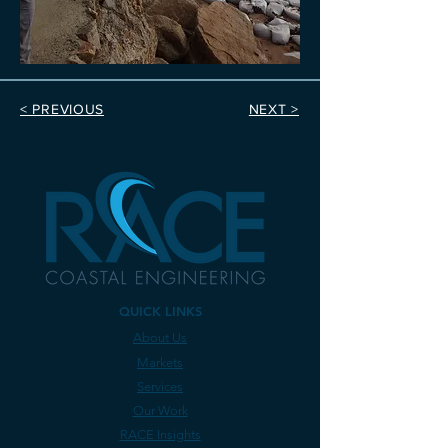
< PREVIOUS
NEXT >
QUICK LINKS
About Us
Markets
Services
Our Work
RACE Insights