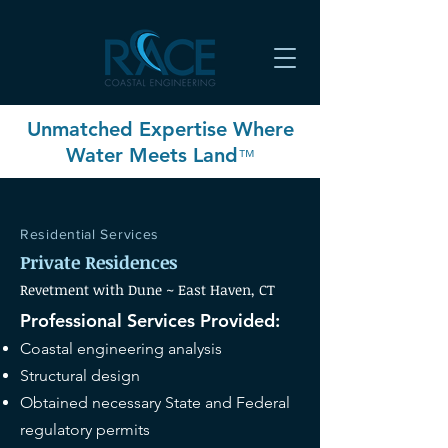
Unmatched Expertise Where
Water Meets Land
™
Residential
Services
Private Residences
Revetment with Dune ~ East Haven
, CT
Professional Services Provided:
Coastal engineering analysis
Structural design
Obtained necessary State and Federal
regulatory permits