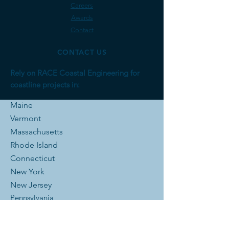
Careers
Awards
Contact
CONTACT US
Rely on RACE Coastal Engineering for
coastline projects in:
Maine
Vermont
Massachusetts
Rhode Is
land
Connecticut
New York
New Jersey
Pennsylvania
Delaware
District of Columbia