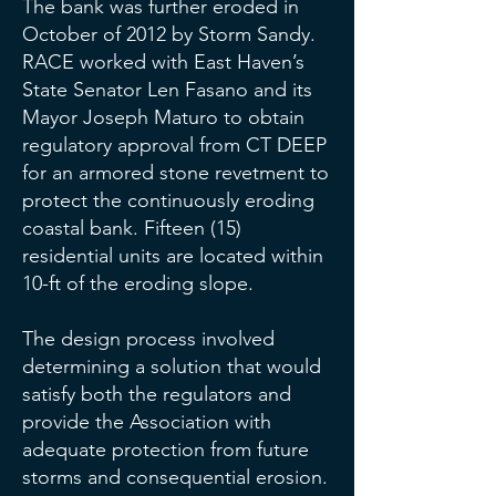
The bank was further eroded in
October of 2012 by Storm Sandy.
RACE worked with East Haven’s
State Senator Len Fasano and its
Mayor Joseph Maturo to obtain
regulatory approval from CT DEEP
for an armored stone revetment to
protect the continuously eroding
coastal bank. Fifteen (15)
residential units are located within
10-ft of the eroding slope.
The design process involved
determining a solution that would
satisfy both the regulators and
provide the Association with
adequate protection from future
storms and consequential erosion.