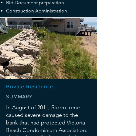
Bid Document preparation
Construction Administration
Private Residence
SUMMARY
In August of 2011, Storm Irene
caused severe damage to the
bank that had protected Victoria
Beach Condominium Association.