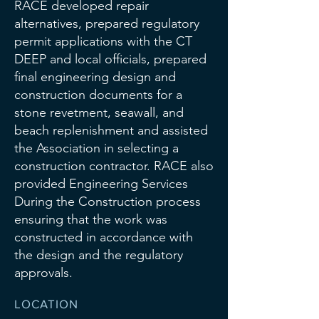
RACE developed repair
alternatives, prepared regulatory
permit applications with the CT
DEEP and local officials, prepared
final engineering design and
construction documents for a
stone revetment, seawall, and
beach replenishment and assisted
the Association in selecting a
construction contractor. RACE also
provided Engineering Services
During the Construction process
ensuring that the work was
constructed in accordance with
the design and the regulatory
approvals.
LOCATION