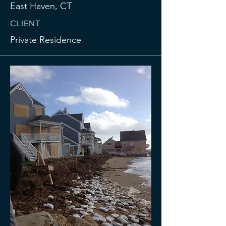
East Haven, CT
CLIENT
Private Residence