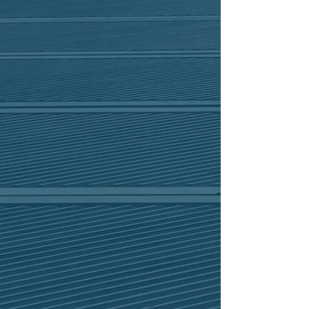
Our promise to our employees, clients,
and the community is to always act with
integrity and respect for the coastal
environment.
Pursuit of excellence
We draw upon our extensive resume of
projects to heed-lessons learned and
continually enhance our skills and
capabilities in order to provide the
most efficient, effective and innovative
designs while meeting high standards
of quality and care for our clients.
Synergy
through
We approach each project with our