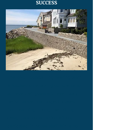
SUCCESS
The RACE Coastal Engineering team
is focused on enabling our clients to
achieve their goals with exemplary
performance in all project phases,
from planning through permitting,
design, and construction with our
dedicated, in-house staff. While no