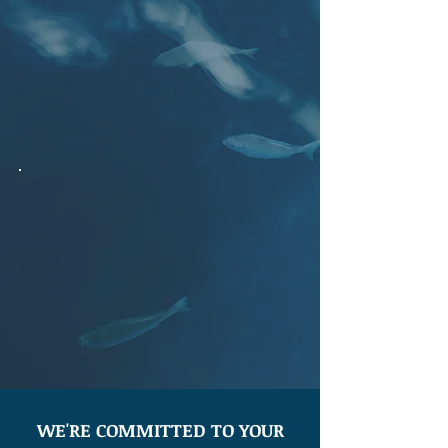
leverages in-depth knowledge of our
unique coastline to provide resilient,
cost effective, environmentally savvy
end-to-end solutions that protect
against the elements of nature.
WE'RE COMMITTED TO YOUR