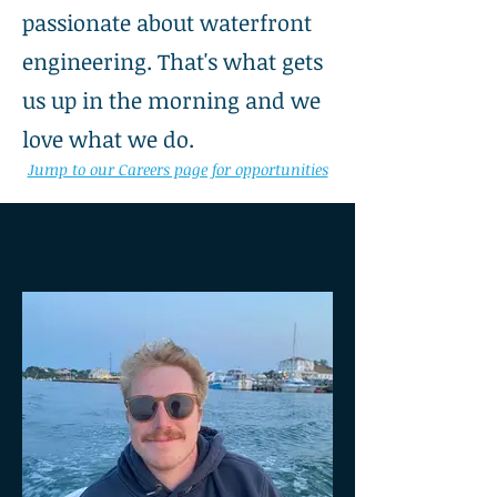
passionate about waterfront
engineering. That's what gets
us up in the morning and we
love what we do.
Jump to our Careers page for opportunities
OUR TEAM