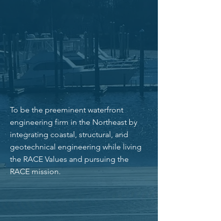
every day. Our culture is driven by our
passion for our work and by our mission,
vision, and values. Our adherence to these
guiding principles and our commitment to
be a strong team helps us do great work
that we are proud and fortunate to do.
OUR VISION
To be the preeminent waterfront
engineering firm in the Northeast by
integrating coastal, structural, and
geotechnical engineering while living
the RACE Values and pursuing the
RACE mission.
OUR CORE VALUES
Honesty & integrity