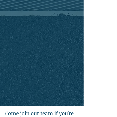
clients as a chance to work as a team -
always collaborating to achieve the
project's goals.
We approach every project - no matter
the size - with the same proactive
planning and quality assurance
necessary for successful solutions
We are committed to learning and
exploring better ways to serve our
community as we grow as
professionals and citizens.
Come join our team if you're