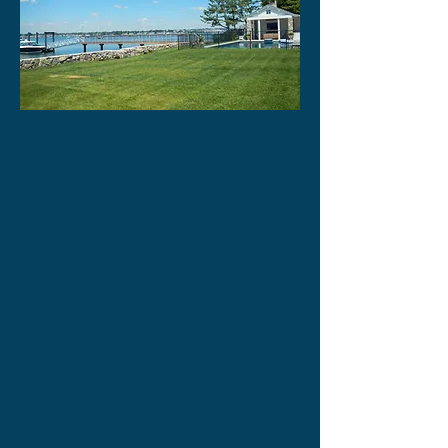
OUR HUMBLE BEGINNINGS, 26
YEARS AGO