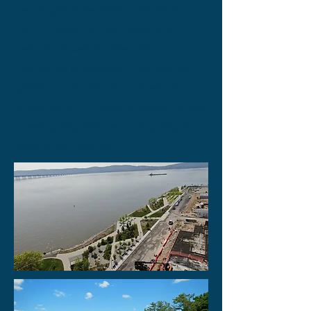
two projects are exactly the same,
RACE draws upon our extensive
resume of past experiences -
thousands of projects
in the last 26
years - to provide the most efficient,
effective and innovative designs while
meeting high standards of quality and
care for our clients.