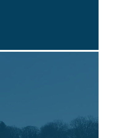
OUR CULTURE
At RACE, our commitment to our work and
to our team is something we take pride in.
When people ask "what gets you out of bed
in the morning?" the answer is clear for us:
we love what we do. We get to work to help
make the shorelines in our communities a
better place to do business, to raise a
family, and to have fun. Who else gets to say
that? Our engineering firm is the catalyst
that allows us to be near our coastlines