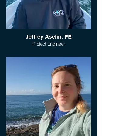
Jeffrey Aselin, PE
Project Engineer
Jeff joined RACE as an Engineer in 2021.
After receiving a Bachelor’s Degree in Civil
Engineering from the University of
Connecticut, Jeff gained valuable
experience in the Engineering and
Construction industry. Jeff has performed
site investigations, prepared design
drawings, monitored construction sites
with total station survey equipment,
submitted permit applications, and
performed construction administration
services on multiple infrastructure
projects.
Jeff’s experience and versatility enables