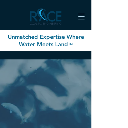
Unmatched Expertise Where
Water Meets Land
™
OUR COMPANY
WE HELP YOU PROTECT YOUR
ASSETS AGAINST AN EVER-
CHANGING COASTLINE
The shoreline is a continually
changing, dynamic environment
shaped by wind, waves, and currents.
The RACE Coastal Engineering team