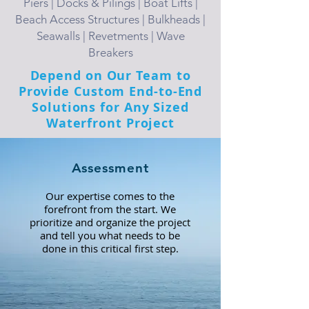
Piers | Docks & Pilings | Boat Lifts |
Beach Access Structures | Bulkheads |
Seawalls | Revetments | Wave
Breakers
Depend on Our Team to
Provide Custom End-to-End
Solutions for Any Sized
Waterfront Project
Assessment
Our expertise comes to the
forefront from the start. We
prioritize and organize the project
and tell you what needs to be
done in this critical first step.