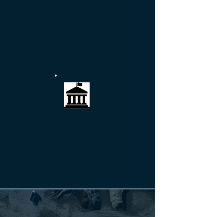
COMMERCIAL
Protecting the interests of business owners
and the continuity of shoreline facilities.
More >>
GOVERNMENT
Meeting the needs of public sector
stakeholders with quality and cost control in
mind.
More >>
"Our relationship with RACE has
spanned the past 20 years and included