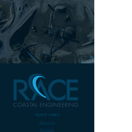
projects of critical importance to our
members.
...RACE has proven to provide valuable
expertise and responsiveness for our
marine projects and is a true partner
with RYC in the management of our
waterfront."
Gary B. Ashley, General Manager,
Riverside Yacht Club
QUICK LINKS
About Us
Markets