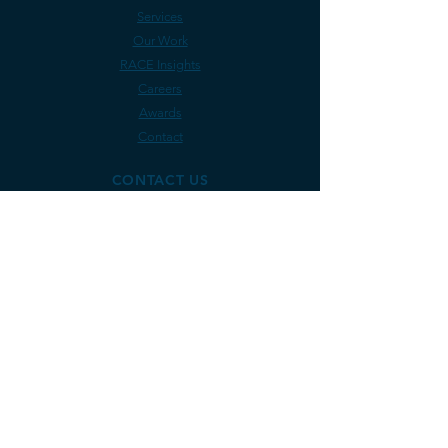
Services
Our Work
RACE Insights
Careers
Awards
Contact
CONTACT US
Rely on RACE Coastal Engineering for
coastline projects in:
Maine
Vermont
Massachusetts
Rhode Is
land
Connecticut
New York
New Jersey