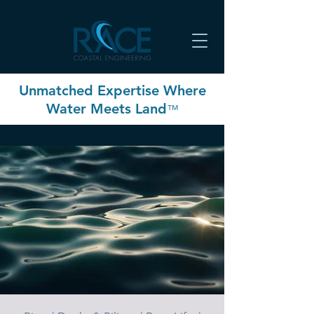
Unmatched Expertise Where
Water Meets Land
™
RACE Coastal Engineering
delivers an unmatched
commitment to, and
expertise in, optimizing
long-term coastal
resiliency