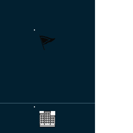
living for shoreline homeowners.
More >>
MARINAS & YACHT CLUBS
Developing long-term partnerships with
owners and members for optimum
outcomes.
More >>