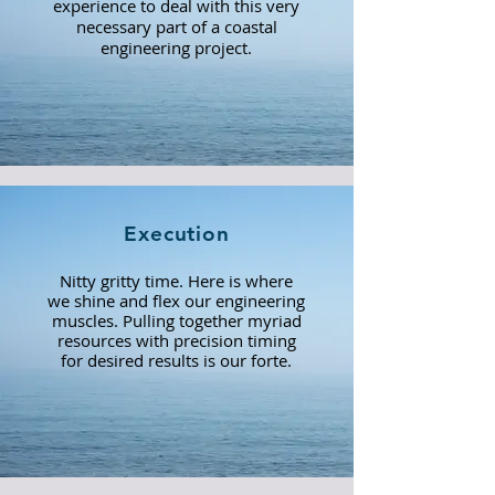
experience to deal with this very
necessary part of a coastal
engineering project.
Execution
Nitty gritty time. Here is where
we shine and flex our engineering
muscles. Pulling together myriad
resources with precision timing
for desired results is our forte.