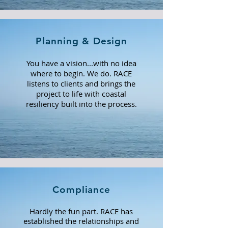
Planning & Design
You have a vision...with no idea
where to begin. We do. RACE
listens to clients
and brings the
project to life with coastal
resiliency built into the process.
Compliance
Hardly the fun part. RACE has
established the relationships and