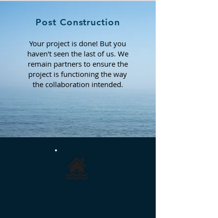
Post Construction
Your project is done! But you
haven't seen the last of us. We
remain partners to ensure the
project is functioning the way
the
collaboration intended.
RESIDENTIAL
Enhancing the enjoyment of waterfront