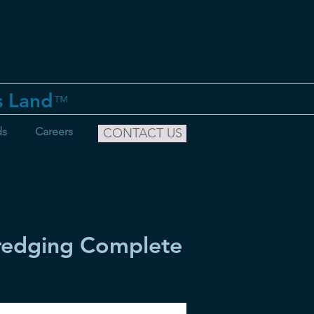
s Land
™
ds
Careers
CONTACT US
Dredging Complete