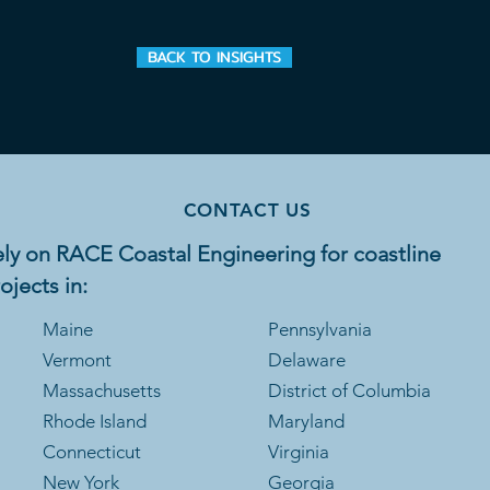
BACK TO INSIGHTS
CONTACT US
ly on RACE Coastal Engineering for coastline
ojects in:
Maine
Pennsylvania
Vermont
Delaware
Massachusetts
District of Columbia
Rhode Is
land
Maryland
Connecticut
Virginia
New York
Georgia