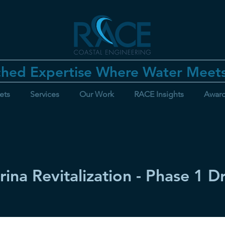
hed Expertise Where Water Meet
ets
Services
Our Work
RACE Insights
Awar
rina Revitalization - Phase 1 