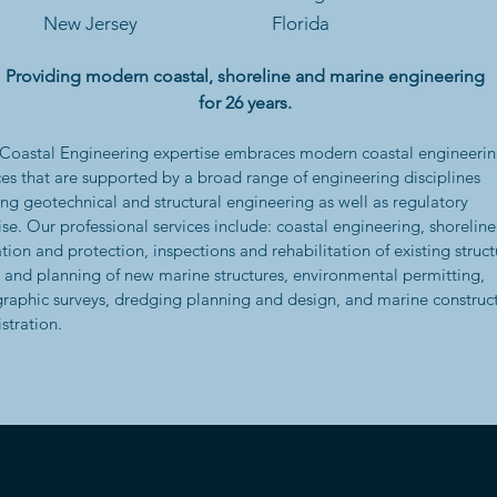
New Jersey
Florida
Providing modern coastal, shoreline and marine engineering
for 26 years.
oastal Engineering expertise embraces modern coastal engineeri
ces that are supported by a broad range of engineering disciplines
ing geotechnical and structural engineering as well as regulatory
ise. Our professional services include: coastal engineering, shoreline
ation and protection, inspections and rehabilitation of existing struct
 and planning of new marine structures, environmental permitting,
raphic surveys, dredging planning and design, and marine construc
stration.
©2025 RACE Coastal Engineering. All Rights Reserved.