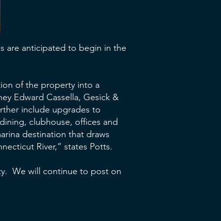
 are anticipated to begin in the
ion of the property into a
rney Edward Cassella, Gesick &
urther include upgrades to
dining, clubhouse, offices and
marina destination that draws
ecticut River,” states Potts.
lity. We will continue to post on