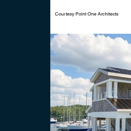
Courtesy Point One Architects