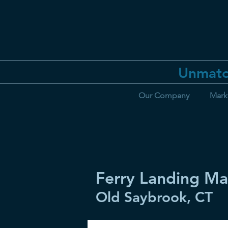
Unmatc
Our Company
Mark
Ferry Landing Ma
Old Saybrook, CT