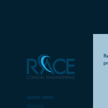
Re
pr
QUICK LINKS
About Us