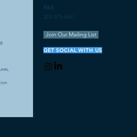
FAX
203-375-6561
Join Our Mailing List
ng
GET SOCIAL WITH US
ures,
tion