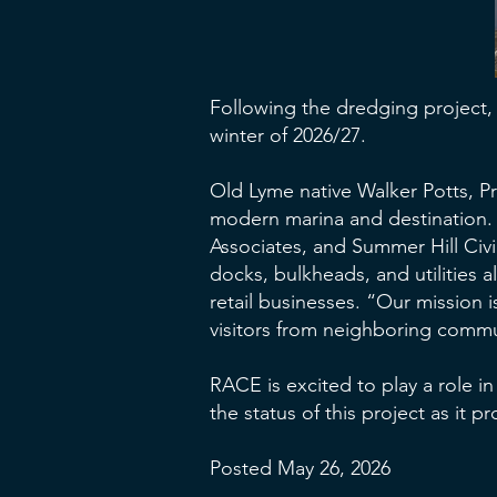
Following the dredging project, 
winter of 2026/27.
Old Lyme native Walker Potts, Pr
modern marina and destination. 
Associates, and Summer Hill Civi
docks, bulkheads, and utilities 
retail businesses. “Our mission i
visitors from neighboring commun
RACE is excited to play a role in
the status of this project as it p
Posted May 26, 2026