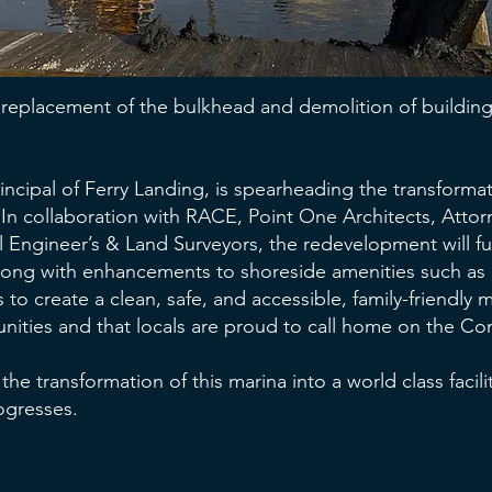
replacement of the bulkhead and demolition of buildings
incipal of Ferry Landing, is spearheading the transformat
In collaboration with RACE, Point One Architects, Atto
l Engineer’s & Land Surveyors, the redevelopment will f
along with enhancements to shoreside amenities such as 
s to create a clean, safe, and accessible, family-friendly 
ities and that locals are proud to call home on the Conn
 the transformation of this marina into a world class faci
rogresses.