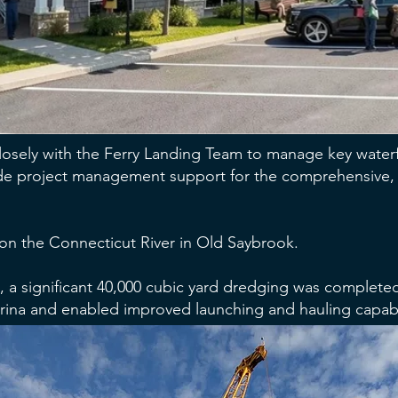
closely with the Ferry Landing Team to manage key waterf
ovide project management support for the comprehensive, m
 on the Connecticut River in Old Saybrook.
ect, a significant 40,000 cubic yard dredging was complete
rina and enabled improved launching and hauling capabil