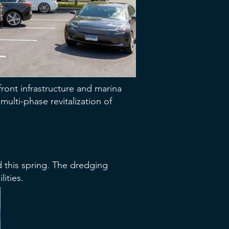
ront infrastructure and marina
ulti-phase revitalization of
d this spring. The dredging
ities.