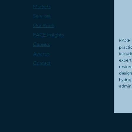
Markets
Services
Our Work
RACE Insights
RACE C
Careers
practi
Awards
includ
expert
Contact
restor
design
hydrog
admini