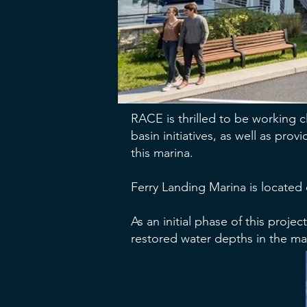
RACE is thrilled to be working 
basin initiatives, as well as pr
this marina.
Ferry Landing Marina is located
As an initial phase of this proj
restored water depths in the ma