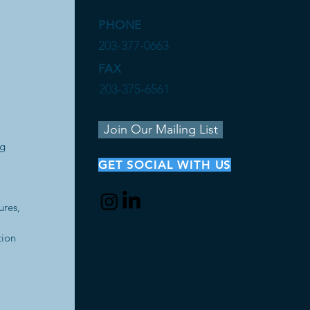
PHONE
203-377-0663
FAX
203-375-6561
Join Our Mailing List
ng
GET SOCIAL WITH US
ures,
tion