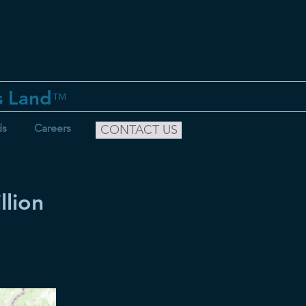
s Land
™
ds
Careers
CONTACT US
lion