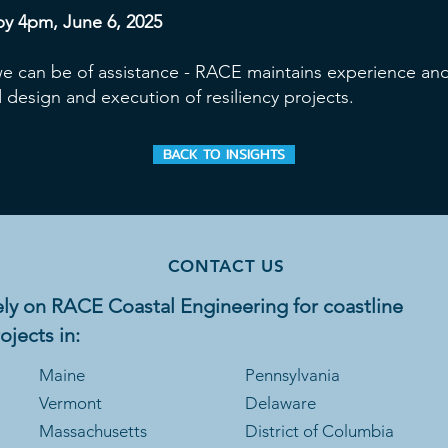
by 4pm, June 6, 2025
 we can be of assistance - RACE maintains experience and
 design and execution of resiliency projects.
BACK TO INSIGHTS
CONTACT US
ly on RACE Coastal Engineering for coastline
ojects in:
Maine
Pennsylvania
Vermont
Delaware
Massachusetts
District of Columbia