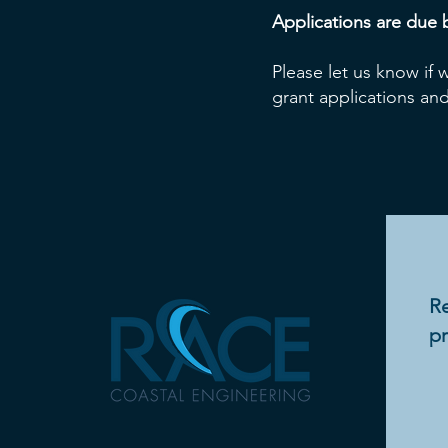
Applications are due 
Please let us know if
grant applications and
Re
pr