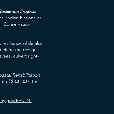
esilience Projects
ges, Indian Nations or
ter Conservation
resilience while also
include the design
evees, culvert right-
astal Rehabilitation
nt of $300,000. The
.ny.gov/RFA-24-