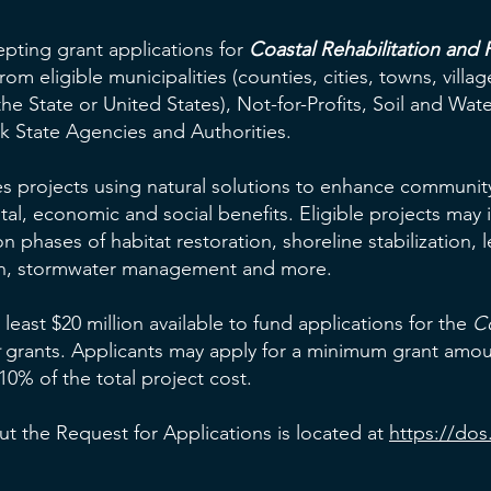
epting grant applications for
Coastal Rehabilitation and R
rom eligible municipalities (counties, cities, towns, villa
he State or United States), Not-for-Profits, Soil and Wa
rk State Agencies and Authorities.
s projects using natural solutions to enhance community 
al, economic and social benefits. Eligible projects may 
 phases of habitat restoration, shoreline stabilization, l
tion, stormwater management and more.
 least $20 million available to fund applications for the
Co
grants. Applicants may apply for a minimum grant amou
0% of the total project cost.
t the Request for Applications is located at
https://dos