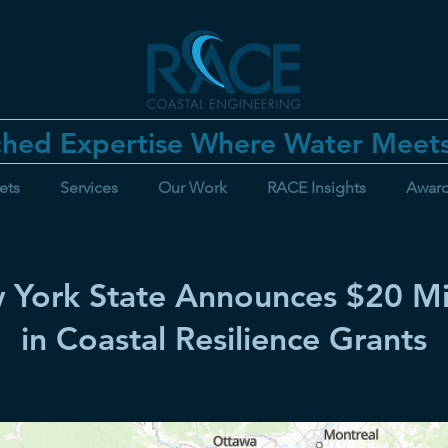
hed Expertise Where Water Meet
ets
Services
Our Work
RACE Insights
Awar
 York State Announces $20 Mil
in Coastal Resilience Grants