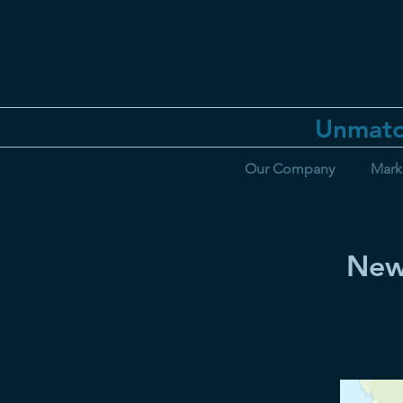
Unmatc
Our Company
Mark
New