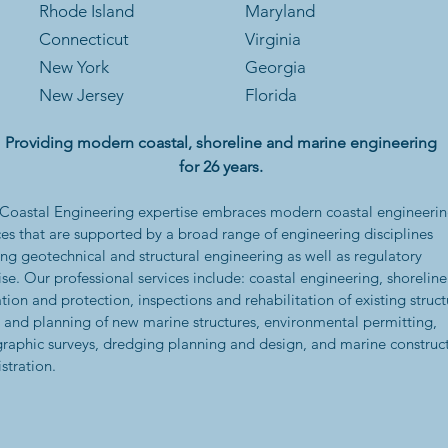
Rhode Is
land
Maryland
Connecticut
Virginia
New York
Georgia
New Jersey
Florida
Providing modern coastal, shoreline and marine engineering
for 26 years.
oastal Engineering expertise embraces modern coastal engineeri
ces that are supported by a broad range of engineering disciplines
ing geotechnical and structural engineering as well as regulatory
ise. Our professional services include: coastal engineering, shoreline
ation and protection, inspections and rehabilitation of existing struct
 and planning of new marine structures, environmental permitting,
raphic surveys, dredging planning and design, and marine construc
stration.