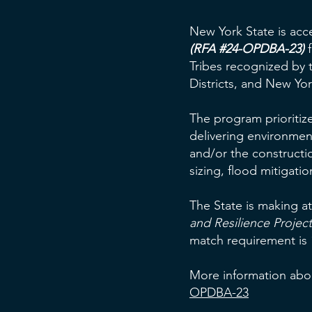
New York State is acc
(RFA #24-OPDBA-23)
f
Tribes recognized by t
Districts, and New Yo
The program prioritize
delivering environment
and/or the construction
sizing, flood mitiga
The State is making at
and Resilience Project
match requirement is 1
More information abou
OPDBA-23