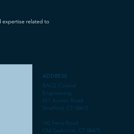
 expertise related to
ADDRESS
RACE Coastal
Engineering
611 Access Road
Stratford, CT 06615
142 Ferry Road
Old Saybrook, CT 06475