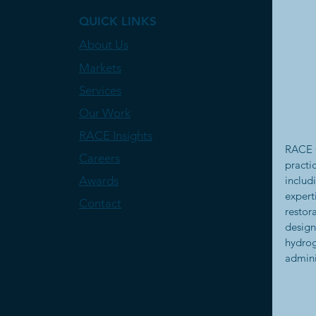
QUICK LINKS
About Us
Markets
Services
Our Work
RACE Insights
RACE C
Careers
practi
Awards
includ
expert
Contact
restor
design
hydrog
admini