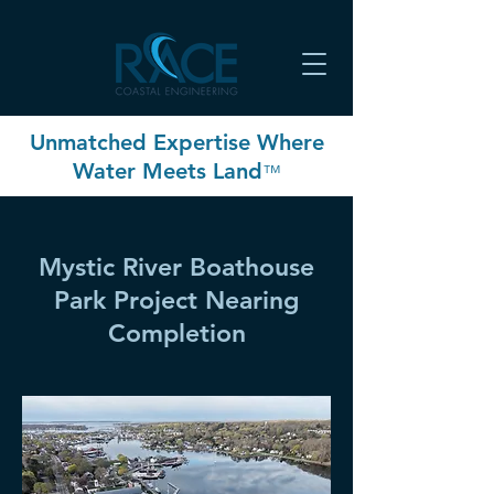
Unmatched Expertise Where
Water Meets Land
™
Mystic River Boathouse
Park Project Nearing
Completion