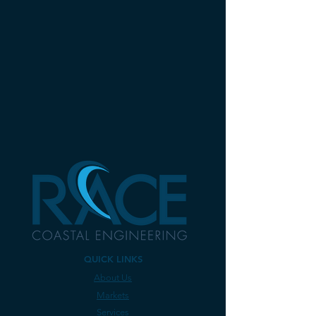
QUICK LINKS
About Us
Markets
Services