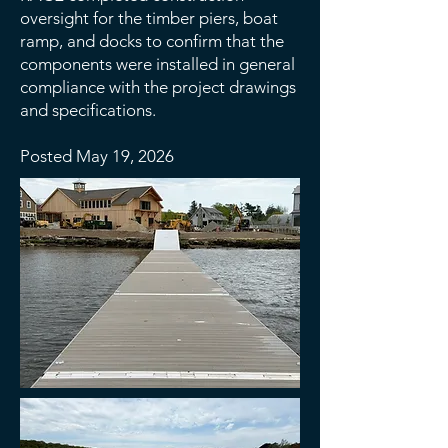
oversight for the timber piers, boat
ramp, and docks to confirm that the
components were installed in general
compliance with the project drawings
and specifications.
Posted May 19, 2026