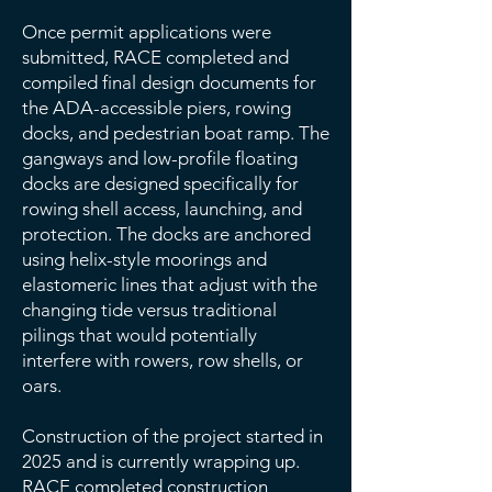
Once permit applications were
submitted, RACE completed and
compiled final design documents for
the ADA-accessible piers, rowing
docks, and pedestrian boat ramp. The
gangways and low-profile floating
docks are designed specifically for
rowing shell access, launching, and
protection. The docks are anchored
using helix-style moorings and
elastomeric lines that adjust with the
changing tide versus traditional
pilings that would potentially
interfere with rowers, row shells, or
oars.
Construction of the project started in
2025 and is currently wrapping up.
RACE completed construction