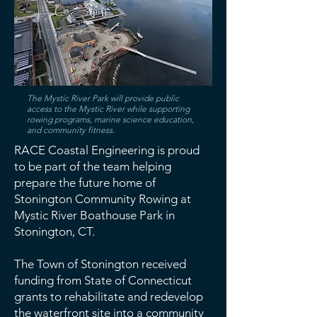
The Mystic River Park will provide public
access to the Mystic River while supporting
rowing programs, marine science education,
and community fitness.
RACE Coastal Engineering is proud
to be part of the team helping
prepare the future home of
Stonington Community Rowing at
Mystic River Boathouse Park in
Stonington, CT.
The Town of Stonington received
funding from State of Connecticut
grants to rehabilitate and redevelop
the waterfront site into a community