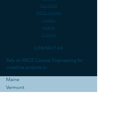
Our Work
RACE Insights
Careers
Awards
Contact
CONTACT US
Rely on RACE Coastal Engineering for
coastline projects in:
Maine
Vermont
Massachusetts
Rhode Is
land
Connecticut
New York
New Jersey
Pennsylvania