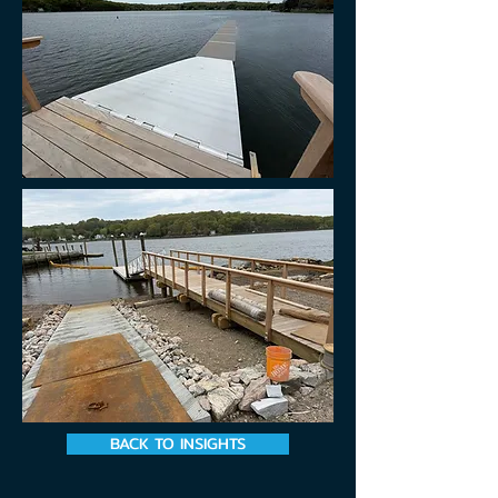
BACK TO INSIGHTS