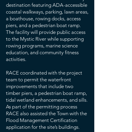
destination featuring ADA-accessible
coastal walkways, parking, lawn areas,
a boathouse, rowing docks, access
piers, and a pedestrian boat ramp.
The facility will provide public access
to the Mystic River while supporting
rowing programs, marine science
education, and community fitness
activities.
RACE coordinated with the project
team to permit the waterfront
improvements that include two
timber piers, a pedestrian boat ramp,
tidal wetland enhancements, and sills.
As part of the permitting process
RACE also assisted the Town with the
Flood Management Certification
application for the site’s buildings.